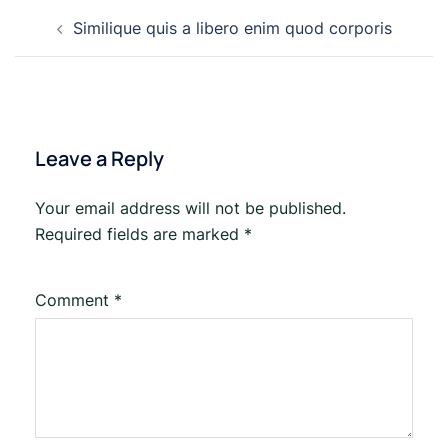
Post
Similique quis a libero enim quod corporis
navigation
Leave a Reply
Your email address will not be published.
Required fields are marked
*
Comment
*