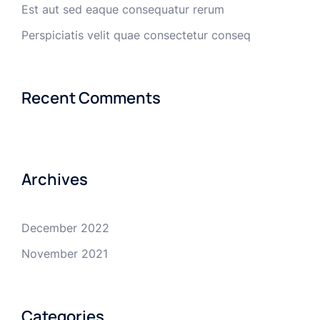
Est aut sed eaque consequatur rerum
Perspiciatis velit quae consectetur conseq
Recent Comments
Archives
December 2022
November 2021
Categories