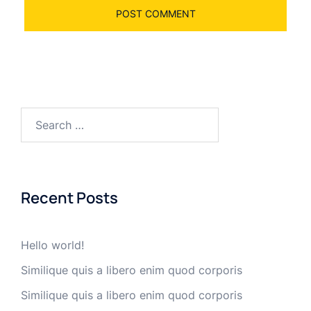
Search
for:
Recent Posts
Hello world!
Similique quis a libero enim quod corporis
Similique quis a libero enim quod corporis