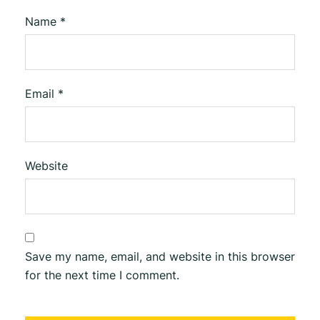
Name
*
Email
*
Website
Save my name, email, and website in this browser
for the next time I comment.