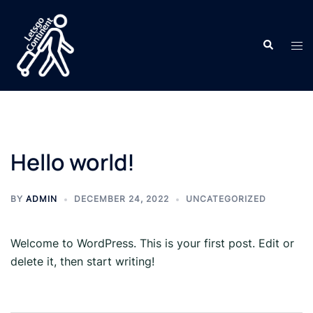
Skip
to
Search
content
Tog
men
Hello world!
BY
ADMIN
DECEMBER 24, 2022
UNCATEGORIZED
Welcome to WordPress. This is your first post. Edit or
delete it, then start writing!