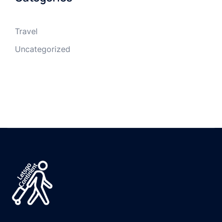
Travel
Uncategorized